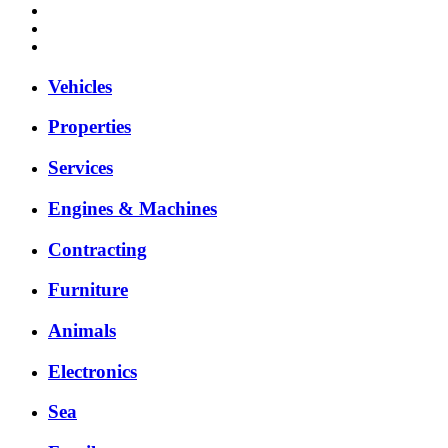
Vehicles
Properties
Services
Engines & Machines
Contracting
Furniture
Animals
Electronics
Sea