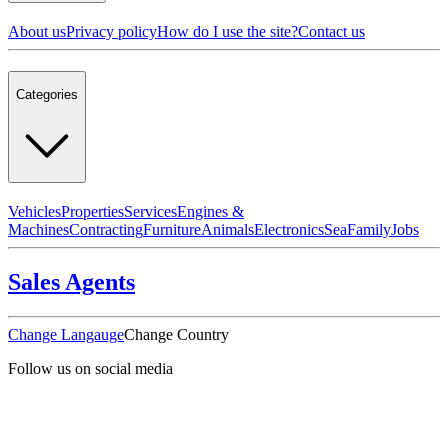
About us
Privacy policy
How do I use the site?
Contact us
Categories
Vehicles
Properties
Services
Engines &
Machines
Contracting
Furniture
Animals
Electronics
Sea
Family
Jobs
Sales Agents
Change Langauge
Change Country
Follow us on social media