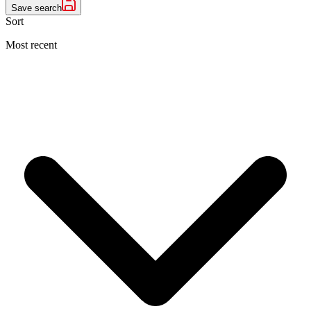
Save search
Sort
Most recent