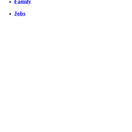
Family
Jobs