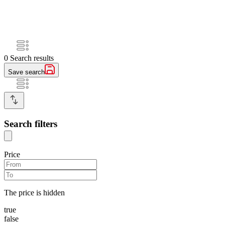
0
Search results
Save search
Search filters
Price
The price is hidden
true
false