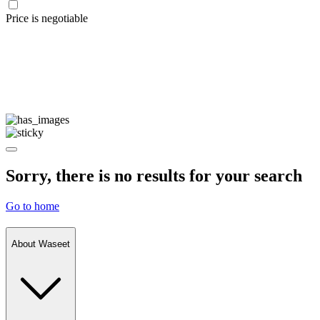
Price is negotiable
Sorry, there is no results for your search
Go to home
About Waseet