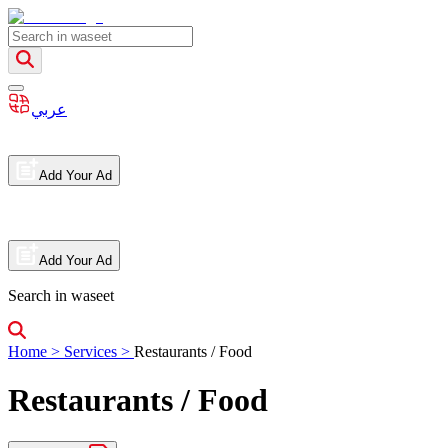
عربي
Add Your Ad
Add Your Ad
Search in waseet
Home
>
Services
>
Restaurants / Food
Restaurants / Food