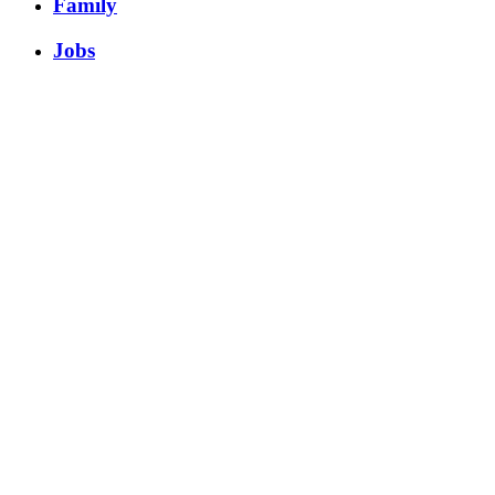
Family
Jobs