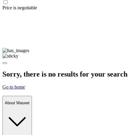
Price is negotiable
Sorry, there is no results for your search
Go to home
About Waseet