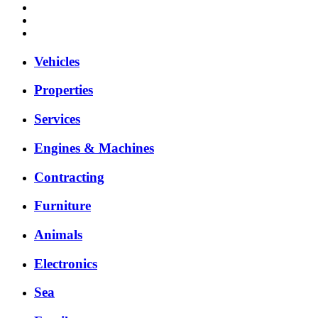
Vehicles
Properties
Services
Engines & Machines
Contracting
Furniture
Animals
Electronics
Sea