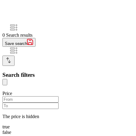
0
Search results
Save search
Search filters
Price
The price is hidden
true
false