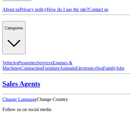
About us
Privacy policy
How do I use the site?
Contact us
Categories
Vehicles
Properties
Services
Engines &
Machines
Contracting
Furniture
Animals
Electronics
Sea
Family
Jobs
Sales Agents
Change Langauge
Change Country
Follow us on social media