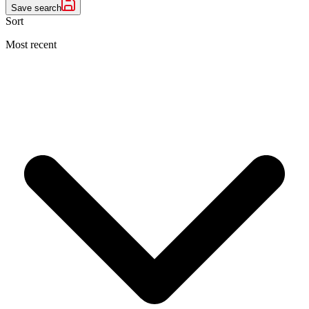
Save search
Sort
Most recent