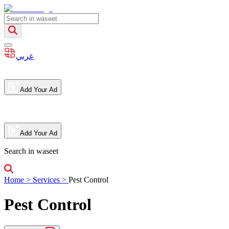
عربي
Add Your Ad
Add Your Ad
Search in waseet
Home
>
Services
>
Pest Control
Pest Control