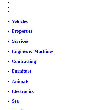
Vehicles
Properties
Services
Engines & Machines
Contracting
Furniture
Animals
Electronics
Sea