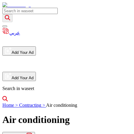
عربي
Add Your Ad
Add Your Ad
Search in waseet
Home
>
Contracting
>
Air conditioning
Air conditioning