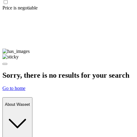
Price is negotiable
Sorry, there is no results for your search
Go to home
About Waseet