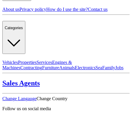
About us
Privacy policy
How do I use the site?
Contact us
Categories
Vehicles
Properties
Services
Engines &
Machines
Contracting
Furniture
Animals
Electronics
Sea
Family
Jobs
Sales Agents
Change Langauge
Change Country
Follow us on social media