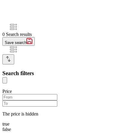
0
Search results
Save search
Search filters
Price
The price is hidden
true
false