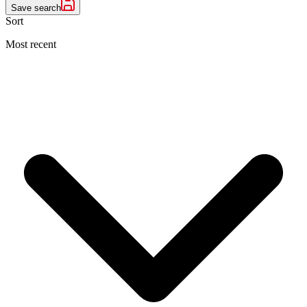
Save search
Sort
Most recent