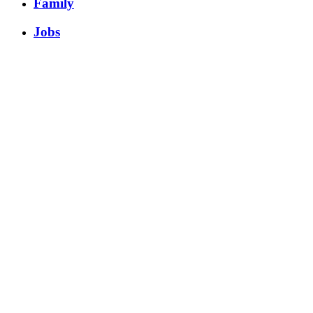
Family
Jobs